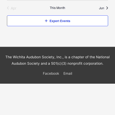
Apr
This Month
Jun
Export Events
The Wichita Audubon Society, Inc., is a chapter of the National
Audubon Society and a 501(c)(3) nonprofit corporation.
Facebook
Email