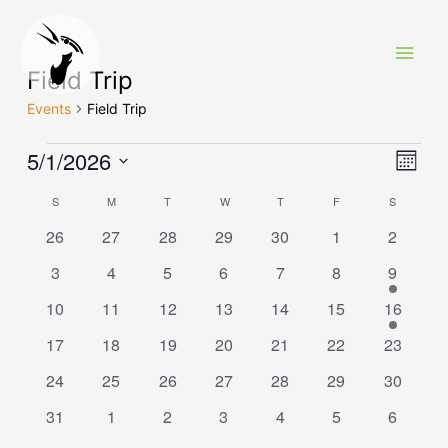
Skip
to
Main
content
Field Trip
Men
Events
Field Trip
Events
5/1/2026
View
Eve
Month
Vie
Navi
Select
Calendar
S
SUNDAY
M
MONDAY
T
TUESDAY
W
WEDNESDAY
T
THURSDAY
F
FRIDAY
S
SATURDA
Navi
date.
of
0
0
0
0
0
0
0
26
27
28
29
30
1
2
events
events
events
events
events
events
events
Events
0
0
0
0
0
0
1
3
4
5
6
7
8
9
events
events
events
events
events
events
event
0
0
0
0
0
0
1
10
11
12
13
14
15
16
events
events
events
events
events
events
event
0
0
0
0
0
0
0
17
18
19
20
21
22
23
events
events
events
events
events
events
events
0
0
0
0
0
0
0
24
25
26
27
28
29
30
events
events
events
events
events
events
events
0
0
0
0
0
0
0
31
1
2
3
4
5
6
events
events
events
events
events
events
events