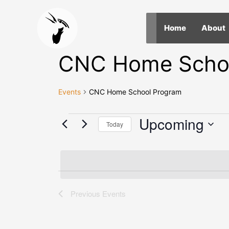
Skip
to
Home
About
content
CNC Home Scho
Events
CNC Home School Program
Events
Upcoming
Today
Select
date.
Previous
Events