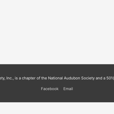
, Inc., is a chapter of the National Audubon Society and a 501(
Facebook
Email