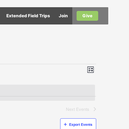
Extended Field Trips
Join
Give
Views
Event
List
Views
Navigation
Navigation
Next
Events
Export Events