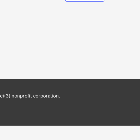
c)(3) nonprofit corporation.